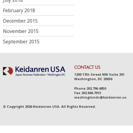
February 2018
December 2015
November 2015
September 2015
CONTACT US
1200 17th Street NW Suite 201
Washington, DC 20036
Phone
202.796.4850
Fax
202.846.7913
was
hingt
ondc@ke
idanr
en.us
© Copyright 2026 Keidanren USA. All Rights Reserved.