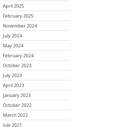
April 2025
February 2025
November 2024
July 2024
May 2024
February 2024
October 2023
July 2023
April 2023
January 2023
October 2022
March 2022
July 2021