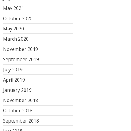
May 2021
October 2020
May 2020
March 2020
November 2019
September 2019
July 2019
April 2019
January 2019
November 2018
October 2018
September 2018
July 2018