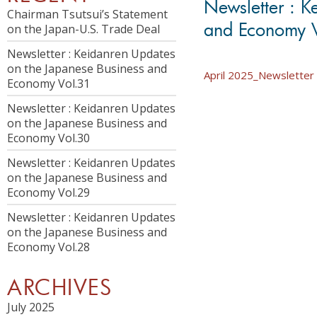
Newsletter : K
Chairman Tsutsui’s Statement
and Economy 
on the Japan-U.S. Trade Deal
Newsletter : Keidanren Updates
on the Japanese Business and
April 2025_Newsletter 
Economy Vol.31
Newsletter : Keidanren Updates
on the Japanese Business and
Economy Vol.30
Newsletter : Keidanren Updates
on the Japanese Business and
Economy Vol.29
Newsletter : Keidanren Updates
on the Japanese Business and
Economy Vol.28
ARCHIVES
July 2025