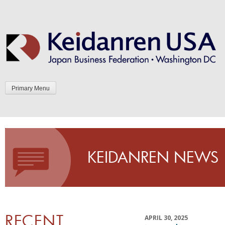
Skip
to
content
Primary Menu
KEIDANREN NEWS
RECENT
APRIL 30, 2025