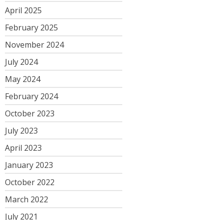
April 2025
February 2025
November 2024
July 2024
May 2024
February 2024
October 2023
July 2023
April 2023
January 2023
October 2022
March 2022
July 2021