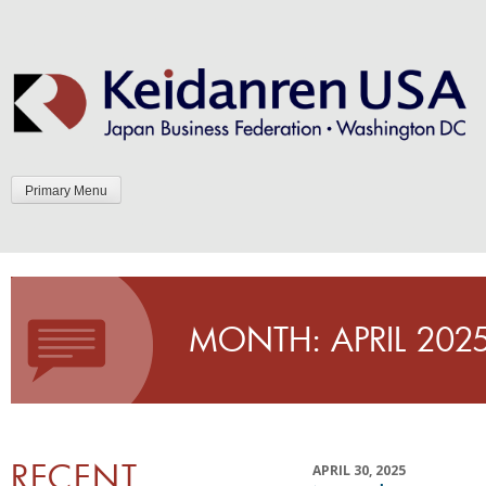
Skip
to
content
Primary Menu
MONTH:
APRIL 202
RECENT
APRIL 30, 2025