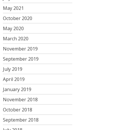
May 2021
October 2020
May 2020
March 2020
November 2019
September 2019
July 2019
April 2019
January 2019
November 2018
October 2018
September 2018
July 2018