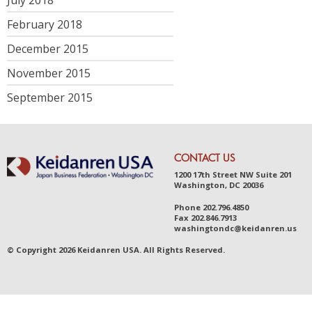
February 2018
December 2015
November 2015
September 2015
CONTACT US
1200 17th Street NW Suite 201
Washington, DC 20036
Phone
202.796.4850
Fax
202.846.7913
was
hingt
ondc@ke
idanr
en.us
© Copyright 2026 Keidanren USA. All Rights Reserved.