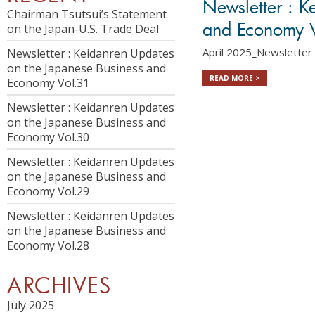
Newsletter : K
Chairman Tsutsui’s Statement
and Economy 
on the Japan-U.S. Trade Deal
April 2025_Newsletter 
Newsletter : Keidanren Updates
on the Japanese Business and
READ MORE >
Economy Vol.31
Newsletter : Keidanren Updates
on the Japanese Business and
Economy Vol.30
Newsletter : Keidanren Updates
on the Japanese Business and
Economy Vol.29
Newsletter : Keidanren Updates
on the Japanese Business and
Economy Vol.28
ARCHIVES
July 2025