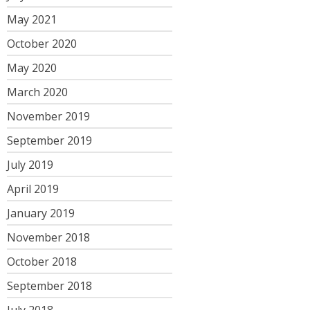
May 2021
October 2020
May 2020
March 2020
November 2019
September 2019
July 2019
April 2019
January 2019
November 2018
October 2018
September 2018
July 2018