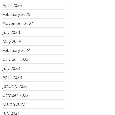
April 2025
February 2025
November 2024
July 2024
May 2024
February 2024
October 2023
July 2023
April 2023
January 2023
October 2022
March 2022
July 2021