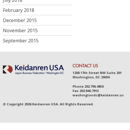
February 2018
December 2015
November 2015
September 2015
CONTACT US
1200 17th Street NW Suite 201
Washington, DC 20036
Phone
202.796.4850
Fax
202.846.7913
was
hingt
ondc@ke
idanr
en.us
© Copyright 2026 Keidanren USA. All Rights Reserved.