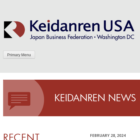
Skip
to
content
Primary Menu
KEIDANREN NEWS
RECENT
FEBRUARY 28, 2024