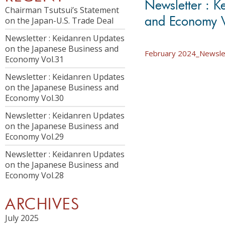
Newsletter : K
Chairman Tsutsui’s Statement
and Economy 
on the Japan-U.S. Trade Deal
Newsletter : Keidanren Updates
on the Japanese Business and
February 2024_Newslet
Economy Vol.31
Newsletter : Keidanren Updates
on the Japanese Business and
Economy Vol.30
Newsletter : Keidanren Updates
on the Japanese Business and
Economy Vol.29
Newsletter : Keidanren Updates
on the Japanese Business and
Economy Vol.28
ARCHIVES
July 2025