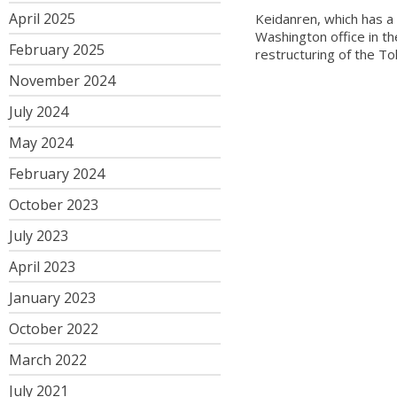
April 2025
Keidanren, which has 
Washington office in th
February 2025
restructuring of the T
November 2024
July 2024
May 2024
February 2024
October 2023
July 2023
April 2023
January 2023
October 2022
March 2022
July 2021