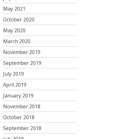
May 2021
October 2020
May 2020
March 2020
November 2019
September 2019
July 2019
April 2019
January 2019
November 2018
October 2018
September 2018
July 2018