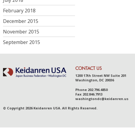
February 2018
December 2015
November 2015
September 2015
CONTACT US
1200 17th Street NW Suite 201
Washington, DC 20036
Phone
202.796.4850
Fax
202.846.7913
was
hingt
ondc@ke
idanr
en.us
© Copyright 2026 Keidanren USA. All Rights Reserved.