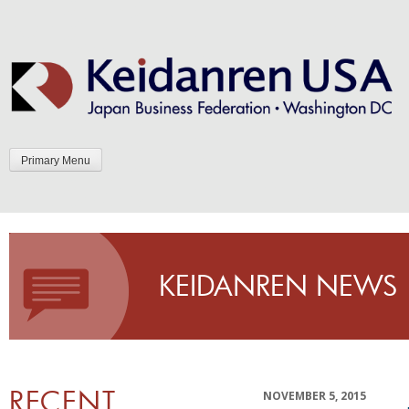
Skip
to
content
Primary Menu
KEIDANREN NEWS
RECENT
NOVEMBER 5, 2015