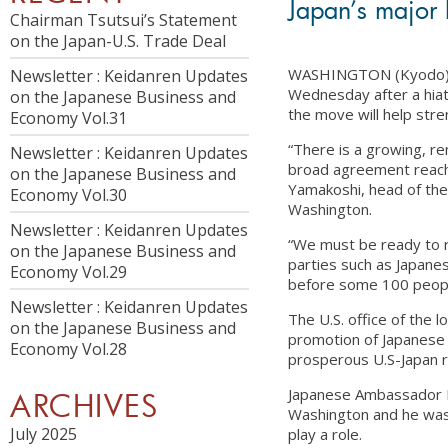
Japan’s major 
Chairman Tsutsui’s Statement
on the Japan-U.S. Trade Deal
WASHINGTON (Kyodo) — 
Newsletter : Keidanren Updates
Wednesday after a hiat
on the Japanese Business and
the move will help stre
Economy Vol.31
“There is a growing, r
Newsletter : Keidanren Updates
broad agreement reached
on the Japanese Business and
Yamakoshi, head of the
Economy Vol.30
Washington.
Newsletter : Keidanren Updates
“We must be ready to r
on the Japanese Business and
parties such as Japan
Economy Vol.29
before some 100 people,
Newsletter : Keidanren Updates
The U.S. office of the 
on the Japanese Business and
promotion of Japanese 
Economy Vol.28
prosperous U.S-Japan r
Japanese Ambassador K
ARCHIVES
Washington and he was c
July 2025
play a role.