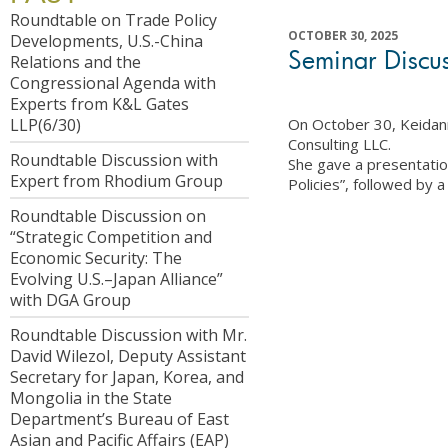
Roundtable on Trade Policy
OCTOBER 30, 2025
Developments, U.S.-China
Seminar Discus
Relations and the
Congressional Agenda with
Experts from K&L Gates
On October 30, Keidan
LLP(6/30)
Consulting LLC.
Roundtable Discussion with
She gave a presentatio
Expert from Rhodium Group
Policies”, followed by 
Roundtable Discussion on
“Strategic Competition and
Economic Security: The
Evolving U.S.–Japan Alliance”
with DGA Group
Roundtable Discussion with Mr.
David Wilezol, Deputy Assistant
Secretary for Japan, Korea, and
Mongolia in the State
Department’s Bureau of East
Asian and Pacific Affairs (EAP)