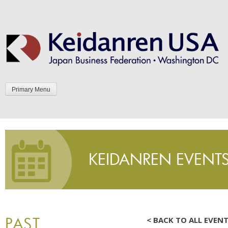
Skip
to
content
Primary Menu
KEIDANREN EVENT
PAST
< BACK TO ALL EVEN