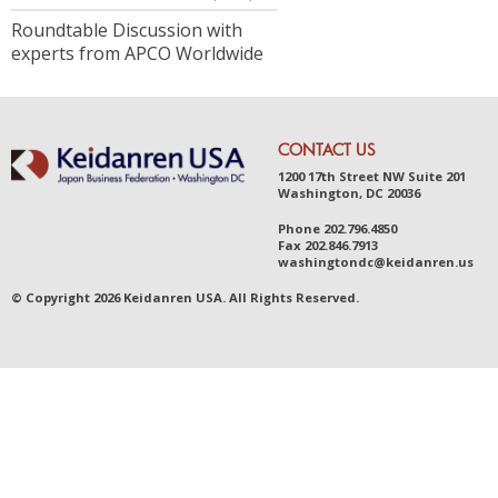
Roundtable Discussion with
experts from APCO Worldwide
CONTACT US
1200 17th Street NW Suite 201
Washington, DC 20036
Phone
202.796.4850
Fax
202.846.7913
was
hingt
ondc@ke
idanr
en.us
© Copyright 2026 Keidanren USA. All Rights Reserved.